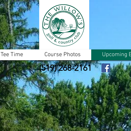
 Tee Time
Course Photos
Upcoming E
(519) 268-2161