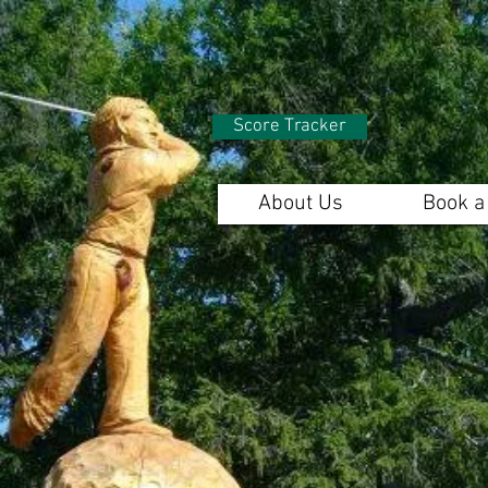
Score Tracker
About Us
Book a