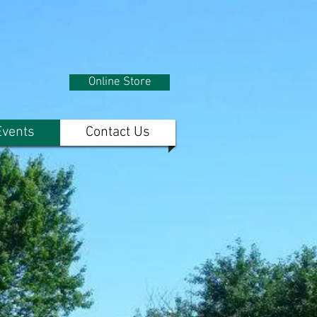
Online Store
vents
Contact Us